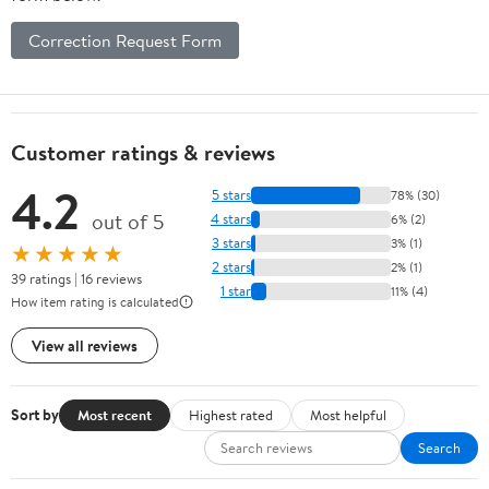
Correction Request Form
Customer ratings & reviews
4.2
5 stars
78% (30)
out of 5
4 stars
6% (2)
3 stars
3% (1)
★★★★★
2 stars
2% (1)
39 ratings | 16 reviews
1 star
11% (4)
How item rating is calculated
View all reviews
Sort by
Most recent
Highest rated
Most helpful
Search