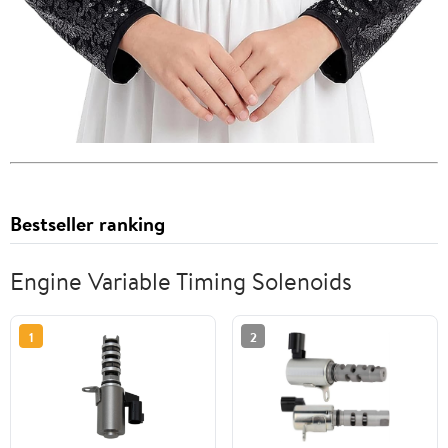
Bestseller ranking
Engine Variable Timing Solenoids
1
2