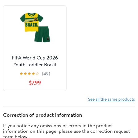
FIFA World Cup 2026
Youth Toddler Brazil
FIFA 26 2-piece Soccer
★
★
★
★
☆
(49)
Kit Set
$7.99
See all the same products
Correction of product information
If you notice any omissions or errors in the product
information on this page, please use the correction request
form below.