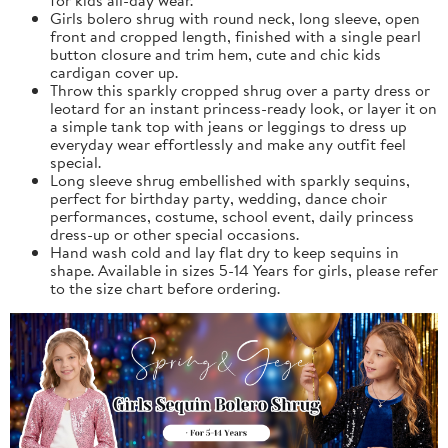
Girls bolero shrug with round neck, long sleeve, open
front and cropped length, finished with a single pearl
button closure and trim hem, cute and chic kids
cardigan cover up.
Throw this sparkly cropped shrug over a party dress or
leotard for an instant princess-ready look, or layer it on
a simple tank top with jeans or leggings to dress up
everyday wear effortlessly and make any outfit feel
special.
Long sleeve shrug embellished with sparkly sequins,
perfect for birthday party, wedding, dance choir
performances, costume, school event, daily princess
dress-up or other special occasions.
Hand wash cold and lay flat dry to keep sequins in
shape. Available in sizes 5-14 Years for girls, please refer
to the size chart before ordering.