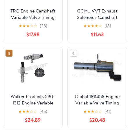
TRQ Engine Camshaft
CCIYU VVT Exhaust
Variable Valve Timing
Solenoids Camshaft
Solenoid VVT for
Position Actuator fit for
★
★
★
☆
☆
(28)
★
★
★
★
☆
(18)
Infinity Nissan
2007-2017 for Lexus
$17.98
$11.63
VTA93476
ES350 2006-2006 for
Lexus GS300 2007-2011
for Lexus GS350 2007-
3
4
2011 for Lexus GS450h
Walker Products 590-
Global 1811458 Engine
1312 Engine Variable
Variable Valve Timing
Valve Timing (VVT)
(VVT) Solenoid
★
★
★
☆
☆
(45)
★
★
★
☆
☆
(41)
Solenoid
$24.89
$20.48