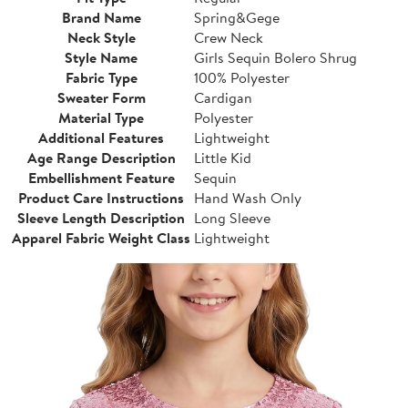
Brand Name
Spring&Gege
Neck Style
Crew Neck
Style Name
Girls Sequin Bolero Shrug
Fabric Type
100% Polyester
Sweater Form
Cardigan
Material Type
Polyester
Additional Features
Lightweight
Age Range Description
Little Kid
Embellishment Feature
Sequin
Product Care Instructions
Hand Wash Only
Sleeve Length Description
Long Sleeve
Apparel Fabric Weight Class
Lightweight