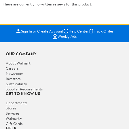
There are currently no written reviews for this product.
Sign In or Create Account
Help Center
Track Order
Weekly Ads
OUR COMPANY
About Walmart
Careers
Newsroom
Investors
Sustainability
Supplier Requirements
GET TO KNOW US
Departments
Stores
Services
Walmart+
Gift Cards
HELP