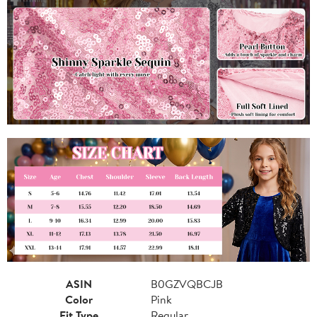
ASIN
B0GZVQBCJB
Color
Pink
Fit Type
Regular