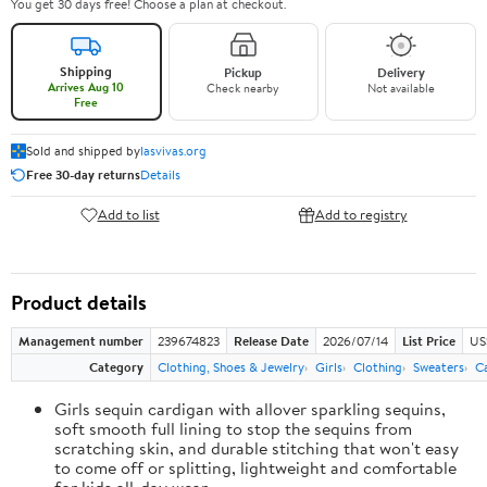
You get 30 days free! Choose a plan at checkout.
Shipping
Pickup
Delivery
Arrives Aug 10
Check nearby
Not available
Free
Sold and shipped by
lasvivas.org
Free 30-day returns
Details
Add to list
Add to registry
Product details
Management number
239674823
Release Date
2026/07/14
List Price
US
Category
Clothing, Shoes & Jewelry
Girls
Clothing
Sweaters
C
Girls sequin cardigan with allover sparkling sequins,
soft smooth full lining to stop the sequins from
scratching skin, and durable stitching that won't easy
to come off or splitting, lightweight and comfortable
for kids all-day wear.