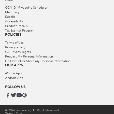
COVID-19 Vaccine Scheduler
Pharmacy
Recalls
Accessibility
Product Recalls
Tax Exempt Program
POLICIES
Terms of Use
Privacy Policy
CA Privacy Rights
Request My Personal Information
Do Not Sell or Share My Personal Information
OUR APPS
iPhone App
Android App
FOLLOW US
© 2026 lasvivas.org. All Rights Reserved.
Terms of Use