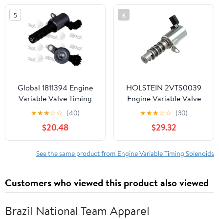
5
6
Global 1811394 Engine
HOLSTEIN 2VTS0039
Variable Valve Timing
Engine Variable Valve
(VVT) Solenoid
Timing (VVT) Solenoid
★
★
★
☆
☆
(40)
★
★
★
☆
☆
(30)
$20.48
$29.32
See the same product from Engine Variable Timing Solenoids
Customers who viewed this product also viewed
Brazil National Team Apparel