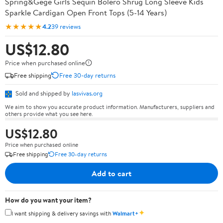
Spring&Gege Girls Sequin Bolero Shrug Long Sleeve Kids
Sparkle Cardigan Open Front Tops (5-14 Years)
★★★★★
4.2
39 reviews
US$12.80
Price when purchased online
Free shipping
Free 30-day returns
Sold and shipped by
lasvivas.org
We aim to show you accurate product information. Manufacturers, suppliers and
others provide what you see here.
US$12.80
Price when purchased online
Free shipping
Free 30-day returns
Add to cart
How do you want your item?
✦
I want shipping & delivery savings with
Walmart+