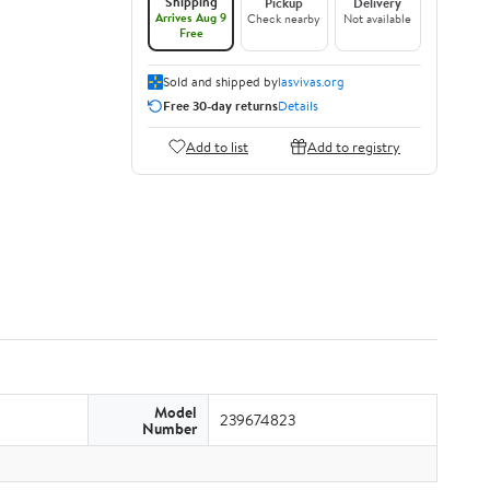
Shipping
Pickup
Delivery
Arrives Aug 9
Check nearby
Not available
Free
Sold and shipped by
lasvivas.org
Free 30-day returns
Details
Add to list
Add to registry
Model
239674823
Number