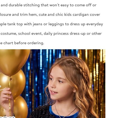
, and durable stitching that won't easy to come off or
closure and trim hem, cute and chic kids cardigan cover
imple tank top with jeans or leggings to dress up everyday
costume, school event, daily princess dress-up or other
ize chart before ordering.