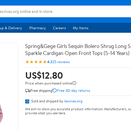
up & Delivery
Pharmacy
Careers
My Items
Spring&Gege Girls Sequin Bolero Shrug Long S
Sparkle Cardigan Open Front Tops (5-14 Years)
★★★★★
4.3
25 reviews
US$12.80
Price when purchased online
Free shipping
Free 30-day returns
Sold and shipped by
lasvivas.org
We aim to show you accurate product information. Manufacturers, su
provide what you see here.