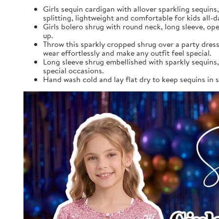
Girls sequin cardigan with allover sparkling sequins
splitting, lightweight and comfortable for kids all-d
Girls bolero shrug with round neck, long sleeve, op
up.
Throw this sparkly cropped shrug over a party dress 
wear effortlessly and make any outfit feel special.
Long sleeve shrug embellished with sparkly sequins,
special occasions.
Hand wash cold and lay flat dry to keep sequins in sh