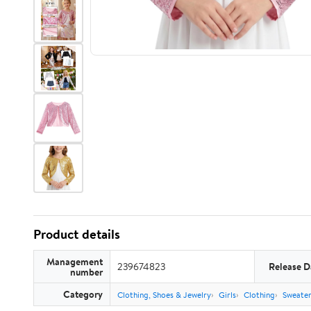
Product details
Management
239674823
Release D
number
Category
Clothing, Shoes & Jewelry
Girls
Clothing
Sweate