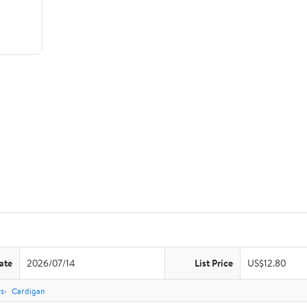
ate
2026/07/14
List Price
US$12.80
rs
Cardigan