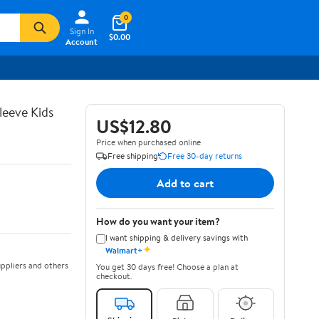
0
Sign In
$0.00
Account
leeve Kids
US$12.80
Price when purchased online
Free shipping
Free 30-day returns
Add to cart
How do you want your item?
I want shipping & delivery savings with
✦
Walmart+
ppliers and others
You get 30 days free! Choose a plan at
checkout.