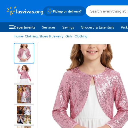
lasvivas.org
Pickup or delivery?
Departments
Services
Savings
Grocery & Essentials
Pick
Home
Clothing, Shoes & Jewelry
Girls
Clothing