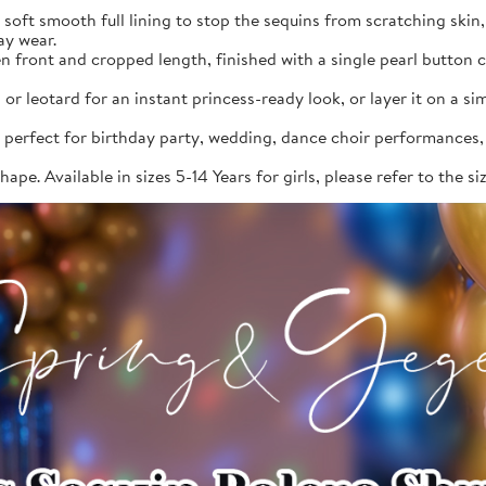
, soft smooth full lining to stop the sequins from scratching skin
ay wear.
en front and cropped length, finished with a single pearl button 
or leotard for an instant princess-ready look, or layer it on a s
 perfect for birthday party, wedding, dance choir performances, 
ape. Available in sizes 5-14 Years for girls, please refer to the s